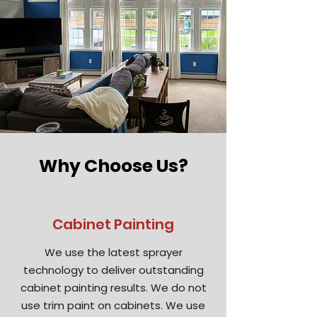
Why Choose Us?
Cabinet Painting
We use the latest sprayer
technology to deliver outstanding
cabinet painting results. We do not
use trim paint on cabinets. We use