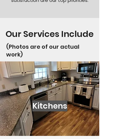
satisfaction are our top priorities.
Our Services Include
(Photos are of our actual
work)
Kitchens