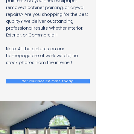
painters? Do you need wallpaper
removed, cabinet painting, or drywall
repairs? Are you shopping for the best
quality? We deliver outstanding
professional results Whether Interior,
Exterior, or Commercial !
Note: All the pictures on our
homepage are of work we did, no
stock photos from the internet!
Get Your Free Estimate Today!!