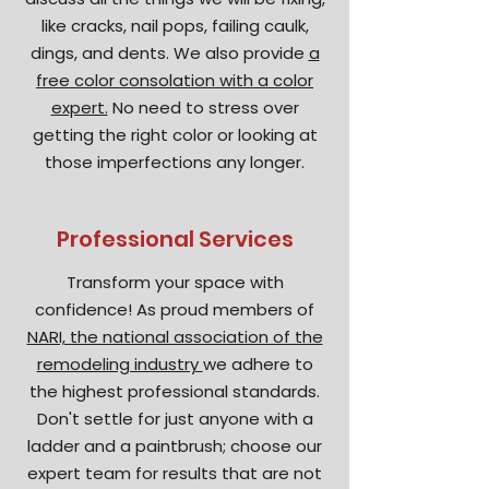
like cracks, nail pops, failing caulk,
dings, and dents. We also provide
a
free color consolation with a color
expert.
No need to stress over
getting the right color or looking at
those imperfections any longer.
Professional Services
Transform your space with
confidence! As proud members of
NARI, the national association of the
remodeling industry
we adhere to
the highest professional standards.
Don't settle for just anyone with a
ladder and a paintbrush; choose our
expert team for results that are not