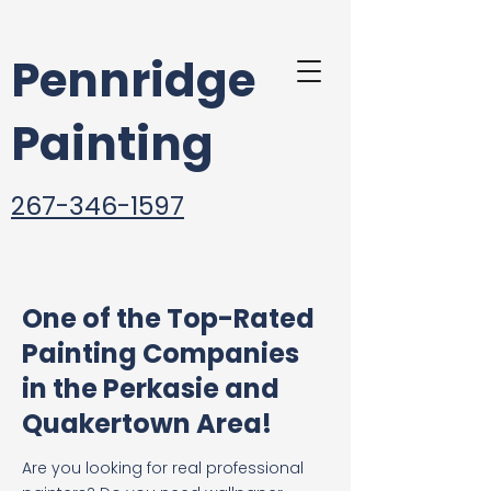
Pennridge
Painting
267-346-1597
One of the Top-Rated
Painting Companies
in the Perkasie and
Quakertown Area!
Are you looking for real professional