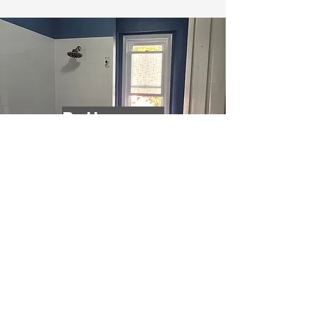
Bathrooms
Living Rooms