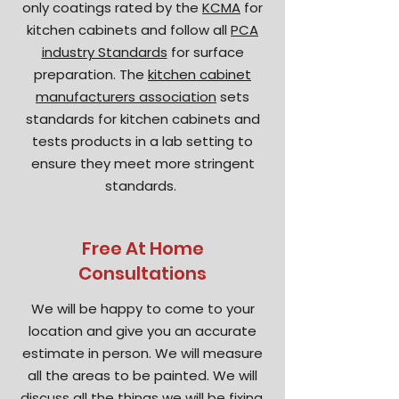
only coatings rated by the
KCMA
for
kitchen cabinets and follow all
PCA
industry Standards
for surface
preparation. The
kitchen cabinet
manufacturers association
sets
standards for kitchen cabinets and
tests products in a lab setting to
ensure they meet more stringent
standards.
Free At Home
Consultations
We will be happy to come to your
location and give you an accurate
estimate in person. We will measure
all the areas to be painted. We will
discuss all the things we will be fixing,