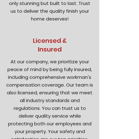
only stunning but built to last. Trust
us to deliver the quality finish your
home deserves!
Licensed &
Insured
At our company, we prioritize your
peace of mind by being fully insured,
including comprehensive workman's
compensation coverage. Our team is
also licensed, ensuring that we meet
all industry standards and
regulations. You can trust us to
deliver quality service while
protecting both our employees and
your property. Your safety and